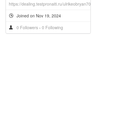
https://dealing.testpronaiti.ru/ulrikeobryan70
Joined on Nov 19, 2024
0 Followers
-
0 Following