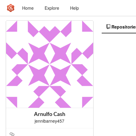
Home
Explore
Help
Repositorie
Arnulfo Cash
jennibarney457