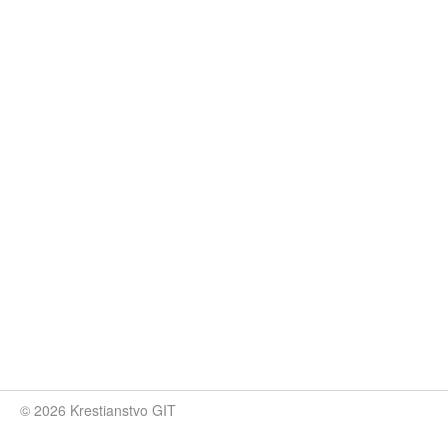
© 2026 Krestianstvo GIT